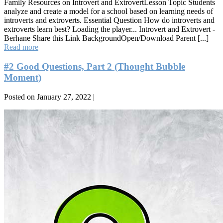
Family Resources on Introvert and ExtrovertLesson Topic Students
analyze and create a model for a school based on learning needs of
introverts and extroverts. Essential Question How do introverts and
extroverts learn best? Loading the player... Introvert and Extrovert -
Berhane Share this Link BackgroundOpen/Download Parent [...]
Introvert
Read more
and
Extrovert
#2 Good Questions, Part 2 (Thought Bubble
Moment)
Posted on
January 27, 2022
|
#2
Good
Questions,
Part
2
(Thought
Bubble
Moment)