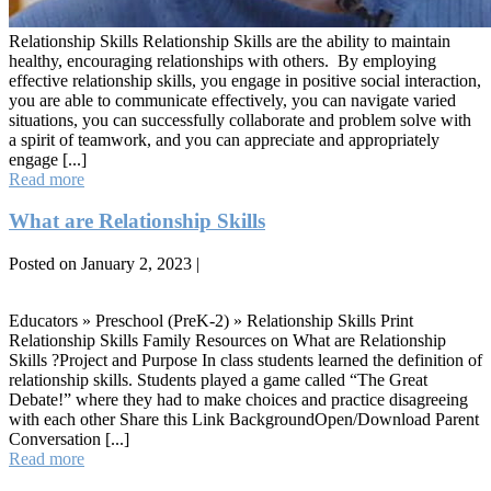
Relationship Skills Relationship Skills are the ability to maintain
healthy, encouraging relationships with others. By employing
effective relationship skills, you engage in positive social interaction,
you are able to communicate effectively, you can navigate varied
situations, you can successfully collaborate and problem solve with
a spirit of teamwork, and you can appreciate and appropriately
engage [...]
Relationship
Read more
Skills
What are Relationship Skills
Posted on
January 2, 2023
|
What
are
Educators » Preschool (PreK-2) » Relationship Skills Print
Relationship
Relationship Skills Family Resources on What are Relationship
Skills
Skills ?Project and Purpose In class students learned the definition of
relationship skills. Students played a game called “The Great
Debate!” where they had to make choices and practice disagreeing
with each other Share this Link BackgroundOpen/Download Parent
Conversation [...]
What
Read more
are