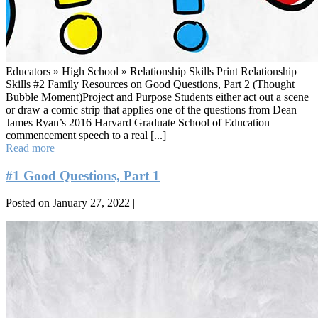
Educators » High School » Relationship Skills Print Relationship
Skills #2 Family Resources on Good Questions, Part 2 (Thought
Bubble Moment)Project and Purpose Students either act out a scene
or draw a comic strip that applies one of the questions from Dean
James Ryan’s 2016 Harvard Graduate School of Education
commencement speech to a real [...]
#2
Read more
Good
Questions,
#1 Good Questions, Part 1
Part
2
Posted on
January 27, 2022
|
(Thought
Bubble
#1
Moment)
Good
Questions,
Part
1