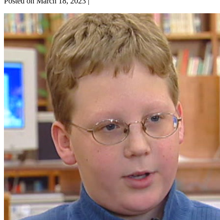
Posted on
March 18, 2023
|
Relationship
Skills