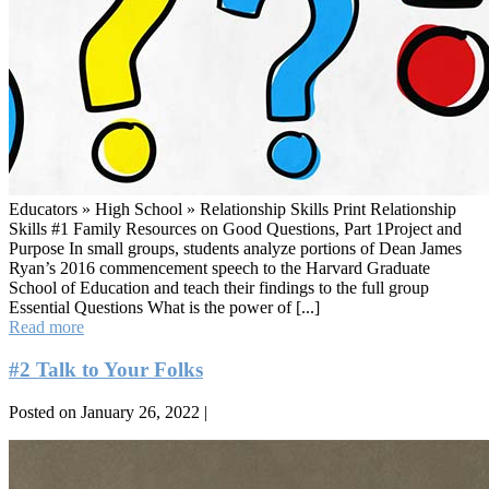
Educators » High School » Relationship Skills Print Relationship
Skills #1 Family Resources on Good Questions, Part 1Project and
Purpose In small groups, students analyze portions of Dean James
Ryan’s 2016 commencement speech to the Harvard Graduate
School of Education and teach their findings to the full group
Essential Questions What is the power of [...]
#1
Read more
Good
Questions,
#2 Talk to Your Folks
Part
1
Posted on
January 26, 2022
|
#2
Talk
to