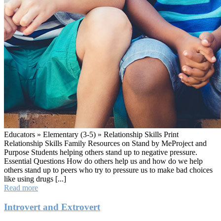
Educators » Elementary (3-5) » Relationship Skills Print
Relationship Skills Family Resources on Stand by MeProject and
Purpose Students helping others stand up to negative pressure.
Essential Questions How do others help us and how do we help
others stand up to peers who try to pressure us to make bad choices
like using drugs [...]
Stand
Read more
by
Me
Introvert and Extrovert