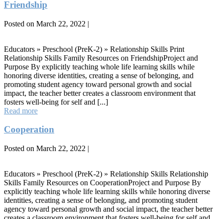
Relationship
Friendship
Skills
Posted on
March 22, 2022
|
Friendship
Educators » Preschool (PreK-2) » Relationship Skills Print
Relationship Skills Family Resources on FriendshipProject and
Purpose By explicitly teaching whole life learning skills while
honoring diverse identities, creating a sense of belonging, and
promoting student agency toward personal growth and social
impact, the teacher better creates a classroom environment that
fosters well-being for self and [...]
Friendship
Read more
Cooperation
Posted on
March 22, 2022
|
Cooperation
Educators » Preschool (PreK-2) » Relationship Skills Relationship
Skills Family Resources on CooperationProject and Purpose By
explicitly teaching whole life learning skills while honoring diverse
identities, creating a sense of belonging, and promoting student
agency toward personal growth and social impact, the teacher better
creates a classroom environment that fosters well-being for self and