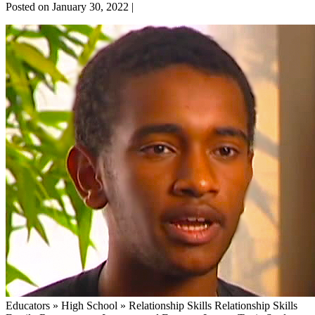
Posted on
January 30, 2022
|
Introvert
and
Extrovert
Educators » High School » Relationship Skills Relationship Skills