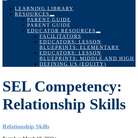
Menu
Toggle
LEARNING LIBRARY
RESOURCES
Menu
PARENT GUIDE
Toggle
PARENT GUIDE
EDUCATOR RESOURCES
Menu
FACILITATORS
Toggle
EDUCATORS: LESSON
BLUEPRINTS: ELEMENTARY
EDUCATORS: LESSON
BLUEPRINTS: MIDDLE AND HIGH
DEFINING US (EQUITY)
SEL Competency:
Relationship Skills
Relationship Skills