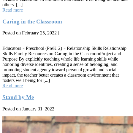
others. [...]
Cooperation
Read more
Caring in the Classroom
Posted on
February 25, 2022
|
Caring
in
Educators » Preschool (PreK-2) » Relationship Skills Relationship
the
Skills Family Resources on Caring in the ClassroomProject and
Classroom
Purpose By explicitly teaching whole life learning skills while
honoring diverse identities, creating a sense of belonging, and
promoting student agency toward personal growth and social
impact, the teacher better creates a classroom environment that
fosters well-being for [...]
Caring
Read more
in
the
Stand by Me
Classroom
Posted on
January 31, 2022
|
Stand
by
Me