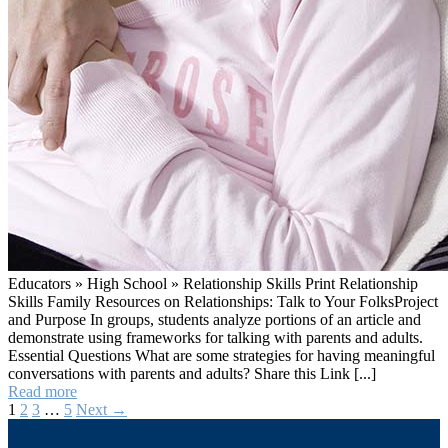
Educators » High School » Relationship Skills Print Relationship
Skills Family Resources on Relationships: Talk to Your FolksProject
and Purpose In groups, students analyze portions of an article and
demonstrate using frameworks for talking with parents and adults.
Essential Questions What are some strategies for having meaningful
conversations with parents and adults? Share this Link [...]
#2
Read more
Talk
1
2
3
…
5
Next →
Posts
to
Your