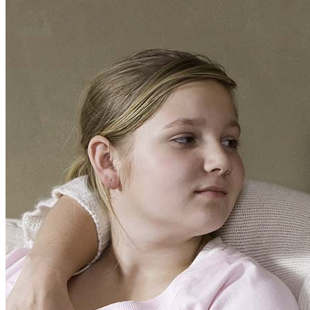
Your
Folks