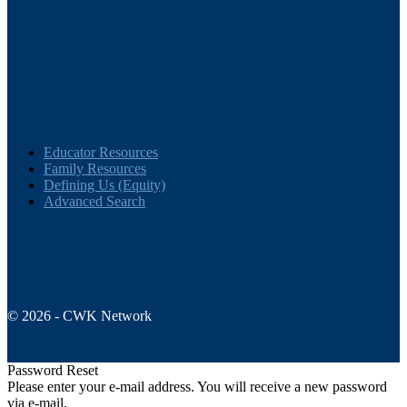
Folks
pagination
Educator Resources
Family Resources
Defining Us (Equity)
Advanced Search
© 2026 - CWK Network
Password Reset
Please enter your e-mail address. You will receive a new password
via e-mail.