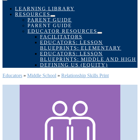
Menu
Toggle
LEARNING LIBRARY
RESOURCES
Menu
PARENT GUIDE
Toggle
PARENT GUIDE
EDUCATOR RESOURCES
Menu
FACILITATORS
Toggle
EDUCATORS: LESSON
BLUEPRINTS: ELEMENTARY
EDUCATORS: LESSON
BLUEPRINTS: MIDDLE AND HIGH
DEFINING US (EQUITY)
Educators
»
Middle School
»
Relationship Skills Print