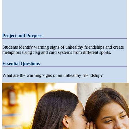
Project and Purpose
Students identify warning signs of unhealthy friendships and create
metaphors using flag and card systems from different sports.
Essential Questions
What are the warning signs of an unhealthy friendship?