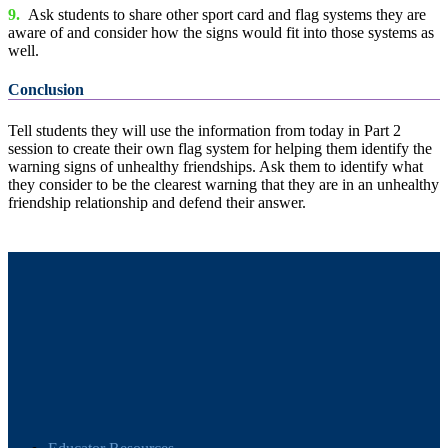
9.
Ask students to share other sport card and flag systems they are
aware of and consider how the signs would fit into those systems as
well.
Conclusion
Tell students they will use the information from today in Part 2
session to create their own flag system for helping them identify the
warning signs of unhealthy friendships. Ask them to identify what
they consider to be the clearest warning that they are in an unhealthy
friendship relationship and defend their answer.