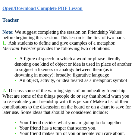
Open/Download Complete PDF Lesson
Teacher
Note:
We suggest completing the session on Friendship Values
before beginning this session. This lesson is the first of two parts.
1.
Ask students to define and give examples of a metaphor.
Merriam Webster
provides the following two definitions:
A figure of speech in which a word or phrase literally
denoting one kind of object or idea is used in place of another
to suggest a likeness or analogy between them (as in
drowning in money); broadly: figurative language
An object, activity, or idea treated as a metaphor: symbol
2.
Discuss some of the warning signs of an unhealthy friendship.
What are some of the things people do or say that should warn you
to re-evaluate your friendship with this person? Make a list of their
contributions to the discussion on the board or on a chart to save for
later use. Some ideas that should be considered include:
Your friend decides what you are going to do together.
Your friend has a temper that scares you.
Your friend makes fun of you or people you care about.