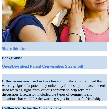
Share this Link
Background
Open/Download Parent Conversation Starter.pdf
If this lesson was used in the classroom:
Students identified the
warning signs of a potentially unhealthy friendship. In class students
used warning signs from various contexts to help with the
discussion. Discussion included the types of comments and
situations that could be the warning signs in an unsafe friendship.
Getting Ready for the Conversation