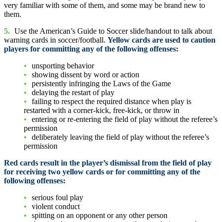
very familiar with some of them, and some may be brand new to
them.
5.
Use the American’s Guide to Soccer slide/handout to talk about
warning cards in soccer/football.
Yellow cards are used to caution
players for committing any of the following offenses:
unsporting behavior
showing dissent by word or action
persistently infringing the Laws of the Game
delaying the restart of play
failing to respect the required distance when play is
restarted with a corner-kick, free-kick, or throw in
entering or re-entering the field of play without the referee’s
permission
deliberately leaving the field of play without the referee’s
permission
Red cards result in the player’s dismissal from the field of play
for receiving two yellow cards or for committing any of the
following offenses:
serious foul play
violent conduct
spitting on an opponent or any other person