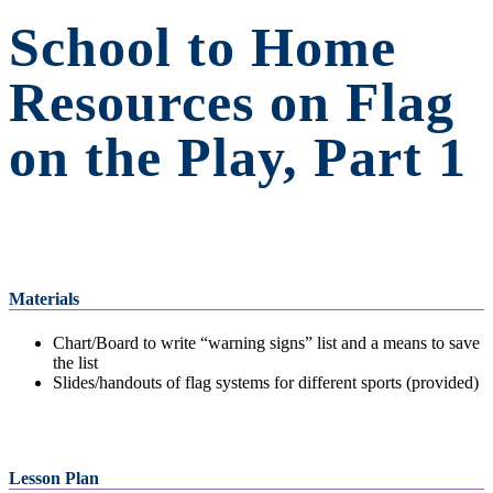
School to Home
Resources on Flag
on the Play, Part 1
Materials
Chart/Board to write “warning signs” list and a means to save
the list
Slides/handouts of flag systems for different sports (provided)
Lesson Plan