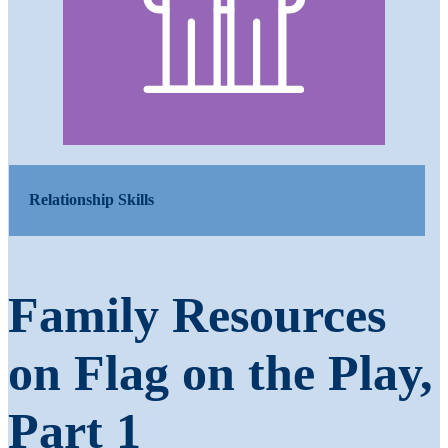
Relationship Skills
Family Resources
on Flag on the Play,
Part 1