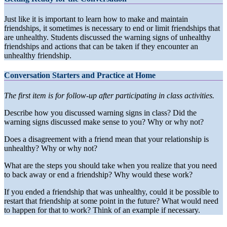
Just like it is important to learn how to make and maintain
friendships, it sometimes is necessary to end or limit friendships that
are unhealthy. Students discussed the warning signs of unhealthy
friendships and actions that can be taken if they encounter an
unhealthy friendship.
Conversation Starters and Practice at Home
The first item is for follow-up after participating in class activities.
Describe how you discussed warning signs in class? Did the
warning signs discussed make sense to you? Why or why not?
Does a disagreement with a friend mean that your relationship is
unhealthy? Why or why not?
What are the steps you should take when you realize that you need
to back away or end a friendship? Why would these work?
If you ended a friendship that was unhealthy, could it be possible to
restart that friendship at some point in the future? What would need
to happen for that to work? Think of an example if necessary.