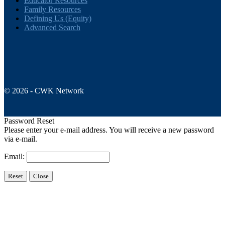
Educator Resources
Family Resources
Defining Us (Equity)
Advanced Search
© 2026 - CWK Network
Password Reset
Please enter your e-mail address. You will receive a new password
via e-mail.
Email: