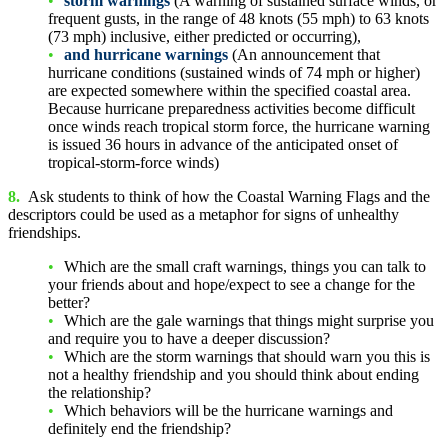
storm warnings
(A warning of sustained surface winds, or
frequent gusts, in the range of 48 knots (55 mph) to 63 knots
(73 mph) inclusive, either predicted or occurring),
and hurricane warnings
(An announcement that
hurricane conditions (sustained winds of 74 mph or higher)
are expected somewhere within the specified coastal area.
Because hurricane preparedness activities become difficult
once winds reach tropical storm force, the hurricane warning
is issued 36 hours in advance of the anticipated onset of
tropical-storm-force winds)
8.
Ask students to think of how the Coastal Warning Flags and the
descriptors could be used as a metaphor for signs of unhealthy
friendships.
Which are the small craft warnings, things you can talk to
your friends about and hope/expect to see a change for the
better?
Which are the gale warnings that things might surprise you
and require you to have a deeper discussion?
Which are the storm warnings that should warn you this is
not a healthy friendship and you should think about ending
the relationship?
Which behaviors will be the hurricane warnings and
definitely end the friendship?