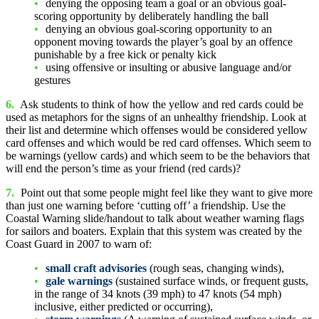
denying the opposing team a goal or an obvious goal-
scoring opportunity by deliberately handling the ball
denying an obvious goal-scoring opportunity to an
opponent moving towards the player’s goal by an offence
punishable by a free kick or penalty kick
using offensive or insulting or abusive language and/or
gestures
6.
Ask students to think of how the yellow and red cards could be
used as metaphors for the signs of an unhealthy friendship. Look at
their list and determine which offenses would be considered yellow
card offenses and which would be red card offenses. Which seem to
be warnings (yellow cards) and which seem to be the behaviors that
will end the person’s time as your friend (red cards)?
7.
Point out that some people might feel like they want to give more
than just one warning before ‘cutting off’ a friendship. Use the
Coastal Warning slide/handout to talk about weather warning flags
for sailors and boaters. Explain that this system was created by the
Coast Guard in 2007 to warn of:
small craft advisories
(rough seas, changing winds),
gale warnings
(sustained surface winds, or frequent gusts,
in the range of 34 knots (39 mph) to 47 knots (54 mph)
inclusive, either predicted or occurring),