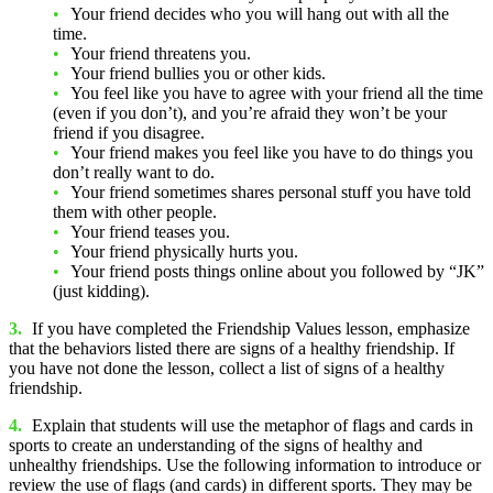
Your friend decides who you will hang out with all the
time.
Your friend threatens you.
Your friend bullies you or other kids.
You feel like you have to agree with your friend all the time
(even if you don’t), and you’re afraid they won’t be your
friend if you disagree.
Your friend makes you feel like you have to do things you
don’t really want to do.
Your friend sometimes shares personal stuff you have told
them with other people.
Your friend teases you.
Your friend physically hurts you.
Your friend posts things online about you followed by “JK”
(just kidding).
3.
If you have completed the Friendship Values lesson, emphasize
that the behaviors listed there are signs of a healthy friendship. If
you have not done the lesson, collect a list of signs of a healthy
friendship.
4.
Explain that students will use the metaphor of flags and cards in
sports to create an understanding of the signs of healthy and
unhealthy friendships. Use the following information to introduce or
review the use of flags (and cards) in different sports. They may be