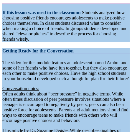
If this lesson was used in the classroom:
Students analyzed how
choosing positive friends encourages adolescents to make positive
choices themselves. In class students discussed what to consider
when making a choice of friends. In groups students developed and
shared “elevator pitches” to describe the process for choosing
friends wisely.
Getting Ready for the Conversation
The video for this module features an adolescent named Ambra and
some of her friends who have fun together, but they also encourage
each other to make positive choices. Have the high school students
in your household developed such a thoughtful plan for their future?
Conversation notes:
Often adults think about “peer pressure” in negative terms. While
often times discussion of peer pressure involves situations where a
teenager is encouraged to negatively by peers, peers can also be a
positive force for adolescents. Parents and adult mentors should find
ways to encourage teens to make friends with others who will
encourage positive choices and behaviors.
This article by Dr. Suzanne Degges-White describes qualities of