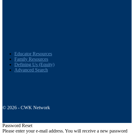
Educator Resources
Family Resources
Defining Us (Equity)
Advanced Search
© 2026 - CWK Network
Password Reset
Please enter your e-mail address. You will receive a new password