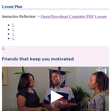
Lesson Plan
Interactive Reflection >
Open/Download Complete PDF Lesson
1.
2.
3.
4.
1.
Friends that keep you motivated