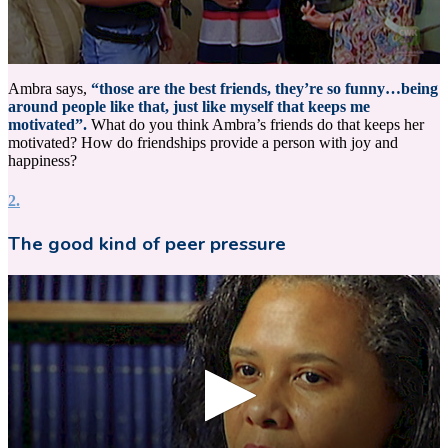
0
seconds
Ambra says,
“those are the best friends, they’re so funny…being
of
around people like that, just like myself that keeps me
15
motivated”.
What do you think Ambra’s friends do that keeps her
seconds
motivated? How do friendships provide a person with joy and
happiness?
2.
The good kind of peer pressure