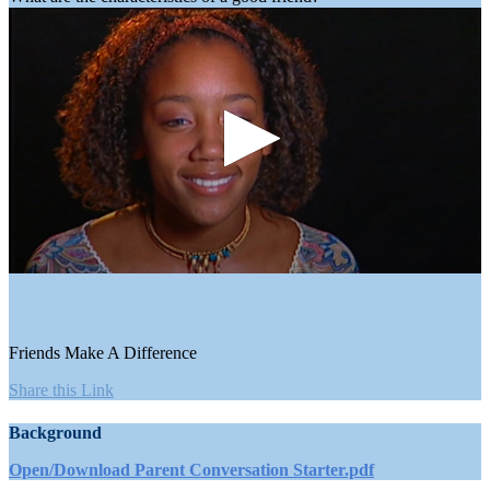
0
seconds
of
4
minutes,
Friends Make A Difference
24
seconds
Share this Link
Background
Open/Download Parent Conversation Starter.pdf