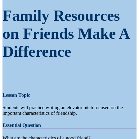
Family Resources
on Friends Make A
Difference
Lesson Topic
Students will practice writing an elevator pitch focused on the
important characteristics of friendship.
Essential Question
What are the characteristics of a good friend?