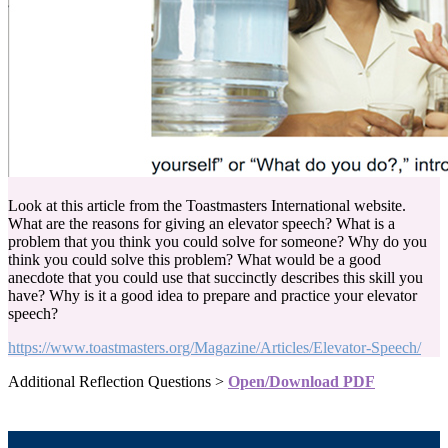
Look at this article from the Toastmasters International website.
What are the reasons for giving an elevator speech? What is a
problem that you think you could solve for someone? Why do you
think you could solve this problem? What would be a good
anecdote that you could use that succinctly describes this skill you
have? Why is it a good idea to prepare and practice your elevator
speech?
https://www.toastmasters.org/Magazine/Articles/Elevator-Speech/
Additional Reflection Questions >
Open/Download PDF