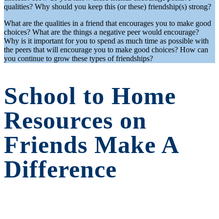
qualities? Why should you keep this (or these) friendship(s) strong?
What are the qualities in a friend that encourages you to make good
choices? What are the things a negative peer would encourage?
Why is it important for you to spend as much time as possible with
the peers that will encourage you to make good choices? How can
you continue to grow these types of friendships?
School to Home
Resources on
Friends Make A
Difference