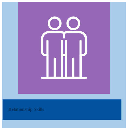
Relationship Skills