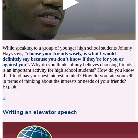
0
seconds
While speaking to a group of younger high school students Johnny
of
Hays says,
“choose your friends wisely, is what I would
19
definitely say because you don’t know if they’re for you or
seconds
against you”.
Why do you think Johnny believes choosing friends
is an important activity for high school students? How do you know
if a friend has your best interest in mind? How do you rate yourself
in terms of thinking about the interests or needs of your friends?
Explain.
4.
Writing an elevator speech