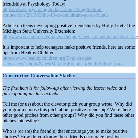
friendship at Psychology Today:
https://www.psychologytoday.com/us/blog/lifetime-
connections/201503/the-13-essentialtraits-good-friends
Article on teens developing positive friendships by Holly Tiret at the
Michigan State University Extension:
https://www.canr.msu.edu/news/helping_teens_develop_positive_frie
It is important to help teenagers make positive friends, here are some
tips from Healthy Children:
https://www.healthychildren.org/English/ages-
stages/teen/school/Pages/Making-Friendsin-High-School.aspx
Constructive Conversation Starters
The first item is for follow-up after viewing the lesson video and
participating in class activities.
Tell me (or us) about the elevator pitch your group wrote. Why did
your group choose this pitch about positive friendship? Were there
other good pitches from other groups? Why did you find these other
pitches interesting?
Who is (or are) the friend(s) that encourage you to make positive
choices? How do you know these friends encourage positive