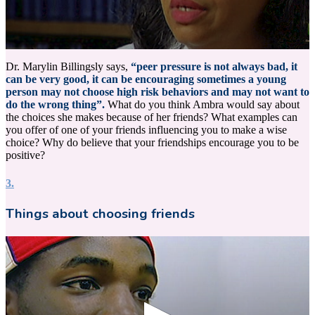
0
seconds
Dr. Marylin Billingsly says,
“peer pressure is not always bad, it
of
can be very good, it can be encouraging sometimes a young
14
person may not choose high risk behaviors and may not want to
seconds
do the wrong thing”.
What do you think Ambra would say about
the choices she makes because of her friends? What examples can
you offer of one of your friends influencing you to make a wise
choice? Why do believe that your friendships encourage you to be
positive?
3.
Things about choosing friends