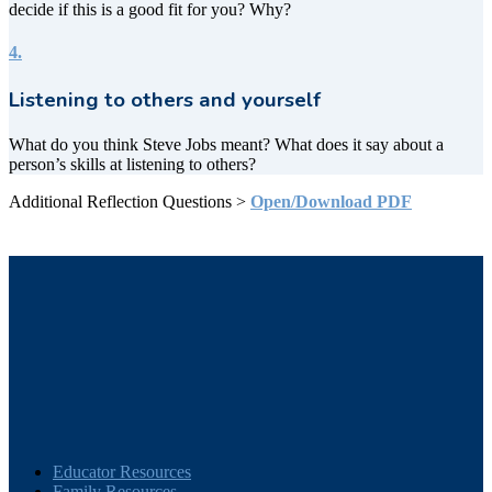
decide if this is a good fit for you? Why?
4.
Listening to others and yourself
What do you think Steve Jobs meant? What does it say about a
person’s skills at listening to others?
Additional Reflection Questions >
Open/Download PDF
Educator Resources
Family Resources