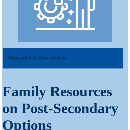
Responsible Decision-Making
Family Resources
on Post-Secondary
Options