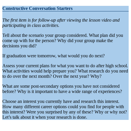
Constructive Conversation Starters
The first item is for follow-up after viewing the lesson video and
participating in class activities.
Tell about the scenario your group considered. What plan did you
come up with for the person? Why did your group make the
decisions you did?
If graduation were tomorrow, what would you do next?
Assess your current plans for what you want to do after high school.
What activities would help prepare you? What research do you need
to do over the next month? Over the next year? Why?
What are some post-secondary options you have not considered
before? Why is it important to have a wide range of experiences?
Choose an interest you currently have and research this interest.
How many different career options could you find for people with
this interest? Were you surprised by any of these? Why or why not?
Let’s talk about it when your research is done.