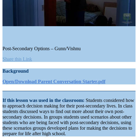
0
seconds
of
3
minutes,
Post-Secondary Options – Gunn/Vishnu
26
seconds
Share this Link
Background
Open/Download Parent Conversation Starter.pdf
If this lesson was used in the classroom:
Students considered how
to approach decision making for their post-secondary lives. In class
students discussed ways to find out more about their own post-
secondary decisions. In groups students used scenarios about other
students who are being faced with post-secondary decisions, using
these scenarios groups developed plans for making the decisions to
prepare for life after high school.