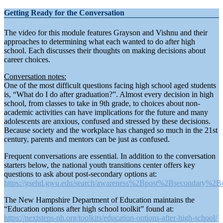
Getting Ready for the Conversation
The video for this module features Grayson and Vishnu and their
approaches to determining what each wanted to do after high
school. Each discusses their thoughts on making decisions about
career choices.
Conversation notes:
One of the most difficult questions facing high school aged students
is, “What do I do after graduation?”. Almost every decision in high
school, from classes to take in 9th grade, to choices about non-
academic activities can have implications for the future and many
adolescents are anxious, confused and stressed by these decisions.
Because society and the workplace has changed so much in the 21st
century, parents and mentors can be just as confused.
Frequent conversations are essential. In addition to the conversation
starters below, the national youth transitions center offers key
questions to ask about post-secondary options at:
https://gsehd.gwu.edu/search/awareness%2Bpost%2Bsecondary%2Bo
The New Hampshire Department of Education maintains the
“Education options after high school toolkit” found at:
https://nextsteps-nh.org/toolkits/education-options-after-high-school/