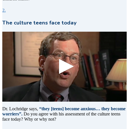
2.
The culture teens face today
0
seconds
Dr. Lochridge says,
“they [teens] become anxious… they become
of
worriers”.
Do you agree with his assessment of the culture teens
11
face today? Why or why not?
seconds