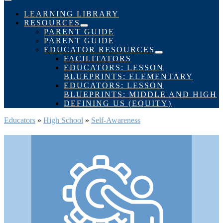
Menu
Toggle
LEARNING LIBRARY
RESOURCES
Menu
PARENT GUIDE
Toggle
PARENT GUIDE
EDUCATOR RESOURCES
Menu
FACILITATORS
Toggle
EDUCATORS: LESSON
BLUEPRINTS: ELEMENTARY
EDUCATORS: LESSON
BLUEPRINTS: MIDDLE AND HIGH
DEFINING US (EQUITY)
Educators
»
High School
»
Self-Awareness