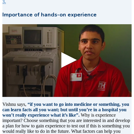
3.
Importance of hands-on experience
0
seconds
Vishnu says,
“if you want to go into medicine or something, you
of
can learn facts all you want; but until you’re in a hospital you
9
won’t really experience what it’s like”.
Why is experience
seconds
important? Choose something that you are interested in and develop
a plan for how to gain experience to test out if this is something you
would really like to do in the future. What factors can help you