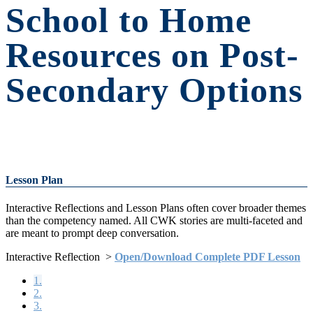
School to Home
Resources on Post-
Secondary Options
Lesson Plan
Interactive Reflections and Lesson Plans often cover broader themes
than the competency named. All CWK stories are multi-faceted and
are meant to prompt deep conversation.
Interactive Reflection >
Open/Download Complete PDF Lesson
1.
2.
3.