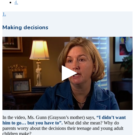
4.
1.
Making decisions
0
seconds
In the video, Ms. Gunn (Grayson’s mother) says,
“I didn’t want
of
him to go… but you have to”.
What did she mean? Why do
9
parents worry about the decisions their teenage and young adult
seconds
children make?