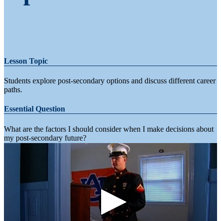
Lesson Topic
Students explore post-secondary options and discuss different career
paths.
Essential Question
What are the factors I should consider when I make decisions about
my post-secondary future?