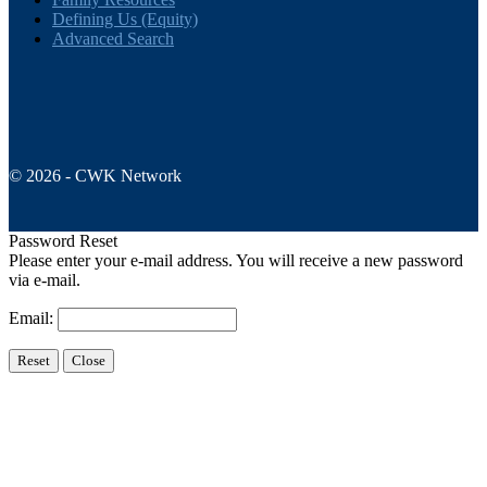
Defining Us (Equity)
Advanced Search
© 2026 - CWK Network
Password Reset
Please enter your e-mail address. You will receive a new password
via e-mail.
Email: