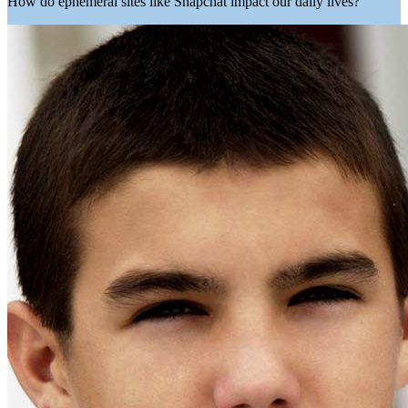
How do ephemeral sites like Snapchat impact our daily lives?