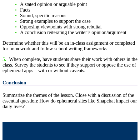
A stated opinion or arguable point
Facts
Sound, specific reasons
Strong examples to support the case
Opposing viewpoints with strong rebuttal
A conclusion reiterating the writer’s opinion/argument
Determine whether this will be an in-class assignment or completed
for homework and follow school writing frameworks.
5.
When complete, have students share their work with others in the
class. Survey the students to see if they support or oppose the use of
ephemeral apps—with or without caveats.
Conclusion
Summarize the themes of the lesson. Close with a discussion of the
essential question: How do ephemeral sites like Snapchat impact our
daily lives?