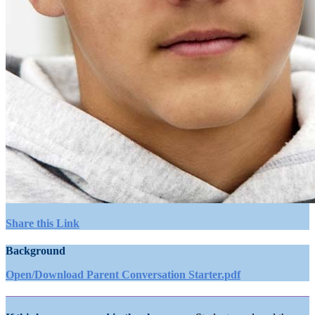
Share this Link
Background
Open/Download Parent Conversation Starter.pdf