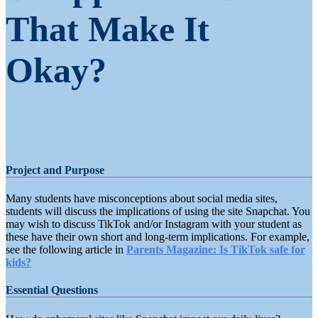
That Make It
Okay?
Project and Purpose
Many students have misconceptions about social media sites,
students will discuss the implications of using the site Snapchat. You
may wish to discuss TikTok and/or Instagram with your student as
these have their own short and long-term implications. For example,
see the following article in
Parents Magazine: Is TikTok safe for
kids?
Essential Questions