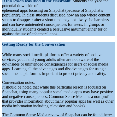
If this lesson was used in the classroom:
Students analyzed the
potential downside of
ephemeral apps focusing on Snapchat (because of Snapchat’s
popularity). In class students discussed how an app where content
seems to disappear after a short time may not always be harmless
and can have unintended consequences for users. In groups or
individually students created a persuasive argument either for or
against the use of ephemeral apps.
Getting Ready for the Conversation
While many social media platforms offer a variety of positive
services, youth and young adults often are not aware of the
downsides or unintended consequences for users of social media
apps. Learning all the advantages and disadvantages for using a
social media platform is important to protect privacy and safety.
Conversation notes:
It should be noted that while this particular lesson is focused on
Snapchat, using many popular social media apps may have positive
and negative consequences. Common Sense Media is a non-profit
that provides information about many popular apps (as well as other
media information including television and books).
The Common Sense Media review of Snapchat can be found here: