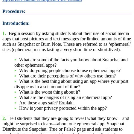
Procedure:
Introduction:
1.
Begin session by asking students about their use of social media
apps that post pictures and text messages for limited amounts of time
such as Snapchat or Burn Note. These are referred to as ‘ephemeral’
sites (ephemeral means lasting a very short time or short-lived).
What are some of the facts you know about Snapchat and
other ephemeral apps?
Why do young people choose to use ephemeral apps?
What are their perceptions of why others use them?
What is the best thing about using an app where your post
disappears in a set amount of time?
What is the worst thing about it?
What are the dangers of using an ephemeral app?
Are these apps safe? Explain.
How is your privacy protected within the app?
2.
Tell students that they are going to reveal what they know—and
might be surprised to learn—about one ephemeral app, Snapchat.
Distribute the Snapchat: True or False? page and ask students to