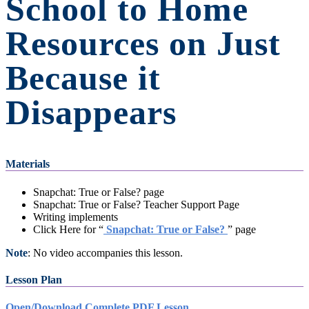
School to Home
Resources on Just
Because it
Disappears
Materials
Snapchat: True or False? page
Snapchat: True or False? Teacher Support Page
Writing implements
Click Here for “
Snapchat: True or False?
” page
Note
: No video accompanies this lesson.
Lesson Plan
Open/Download Complete PDF Lesson