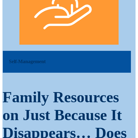
Self-Management
Family Resources
on Just Because It
Disappears… Does