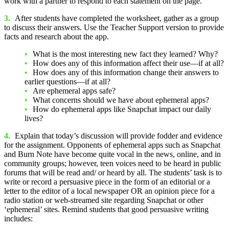
work with a partner to respond to each statement on the page.
3.
After students have completed the worksheet, gather as a group
to discuss their answers. Use the Teacher Support version to provide
facts and research about the app.
What is the most interesting new fact they learned? Why?
How does any of this information affect their use—if at all?
How does any of this information change their answers to
earlier questions—if at all?
Are ephemeral apps safe?
What concerns should we have about ephemeral apps?
How do ephemeral apps like Snapchat impact our daily
lives?
4.
Explain that today’s discussion will provide fodder and evidence
for the assignment. Opponents of ephemeral apps such as Snapchat
and Burn Note have become quite vocal in the news, online, and in
community groups; however, teen voices need to be heard in public
forums that will be read and/ or heard by all. The students’ task is to
write or record a persuasive piece in the form of an editorial or a
letter to the editor of a local newspaper OR an opinion piece for a
radio station or web-streamed site regarding Snapchat or other
‘ephemeral’ sites. Remind students that good persuasive writing
includes: