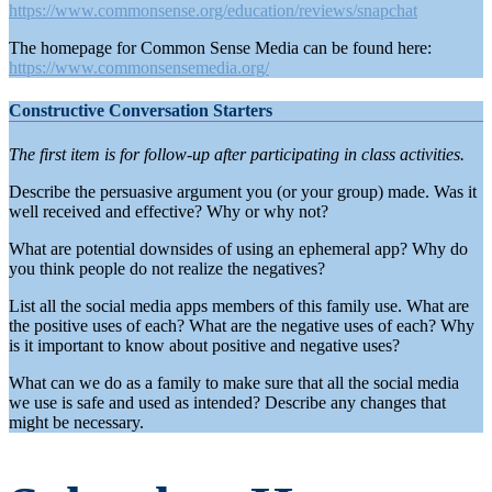
https://www.commonsense.org/education/reviews/snapchat
The homepage for Common Sense Media can be found here:
https://www.commonsensemedia.org/
Constructive Conversation Starters
The first item is for follow-up after participating in class activities.
Describe the persuasive argument you (or your group) made. Was it
well received and effective? Why or why not?
What are potential downsides of using an ephemeral app? Why do
you think people do not realize the negatives?
List all the social media apps members of this family use. What are
the positive uses of each? What are the negative uses of each? Why
is it important to know about positive and negative uses?
What can we do as a family to make sure that all the social media
we use is safe and used as intended? Describe any changes that
might be necessary.