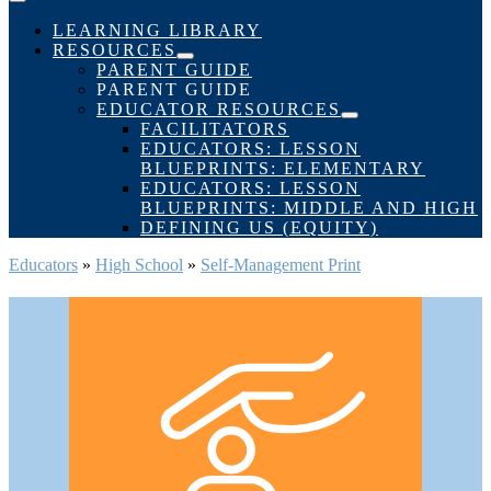
Menu
Toggle
LEARNING LIBRARY
RESOURCES
Menu
PARENT GUIDE
Toggle
PARENT GUIDE
EDUCATOR RESOURCES
Menu
FACILITATORS
Toggle
EDUCATORS: LESSON
BLUEPRINTS: ELEMENTARY
EDUCATORS: LESSON
BLUEPRINTS: MIDDLE AND HIGH
DEFINING US (EQUITY)
Educators
»
High School
»
Self-Management Print