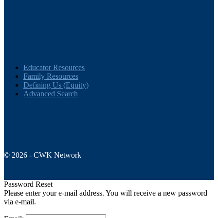
Educator Resources
Family Resources
Defining Us (Equity)
Advanced Search
© 2026 - CWK Network
Password Reset
Please enter your e-mail address. You will receive a new password
via e-mail.