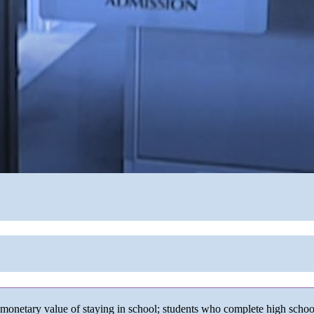
monetary value of staying in school; students who complete high school