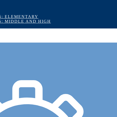
S: ELEMENTARY
S: MIDDLE AND HIGH