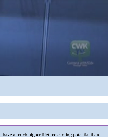
 have a much higher lifetime earning potential than