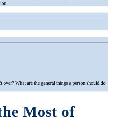
ion.
t over? What are the general things a person should do
the Most of