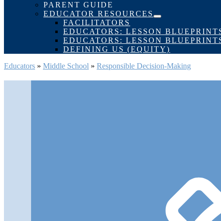
Toggle
PARENT GUIDE
EDUCATOR RESOURCES
Menu
FACILITATORS
Toggle
EDUCATORS: LESSON BLUEPRINT
EDUCATORS: LESSON BLUEPRINT
DEFINING US (EQUITY)
Educators
»
Middle School
»
Responsible Decision-Making