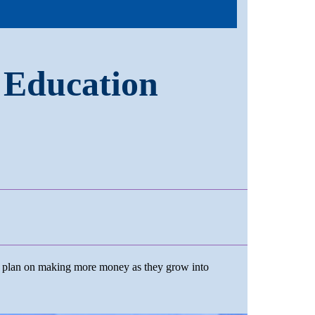
 Education
t plan on making more money as they grow into