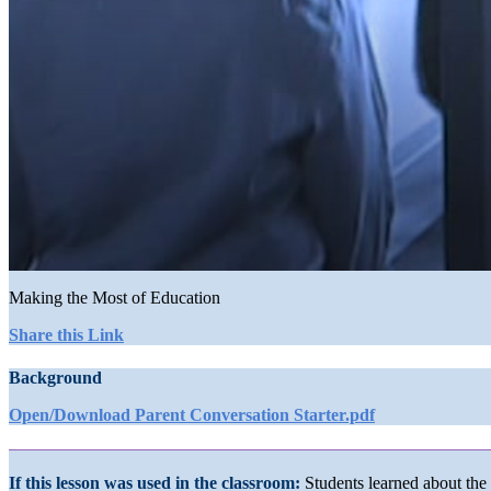
0
seconds
Making the Most of Education
of
1
Share this Link
minute,
16
Background
seconds
Volume
90%
Open/Download Parent Conversation Starter.pdf
If this lesson was used in the classroom:
Students learned about the 