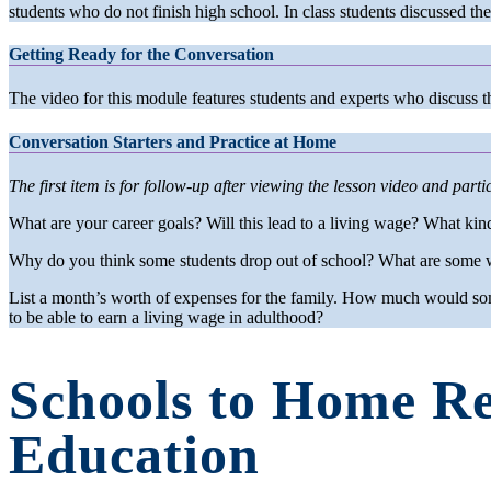
students who do not finish high school. In class students discussed th
Getting Ready for the Conversation
The video for this module features students and experts who discuss t
Conversation Starters and Practice at Home
The first item is for follow-up after viewing the lesson video and partici
What are your career goals? Will this lead to a living wage? What kin
Why do you think some students drop out of school? What are some w
List a month’s worth of expenses for the family. How much would som
to be able to earn a living wage in adulthood?
Schools to Home Re
Education