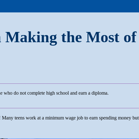
n Making the Most of
ple who do not complete high school and earn a diploma.
ng! Many teens work at a minimum wage job to earn spending money bu