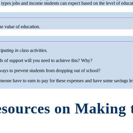
e types jobs and income students can expect based on the level of educat
he value of education.
pating in class activities.
ds of support will you need to achieve this? Why?
ays to prevent students from dropping out of school?
eone have to earn to pay for these expenses and have some savings lef
sources on Making 