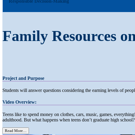
Responsible Decision-Making
Family Resources o
Project and Purpose
Students will answer questions considering the earning levels of peo
Video Overview:
Teens like to spend money on clothes, cars, music, games, everythi
adulthood. But what happens when teens don’t graduate high school?
Read More....