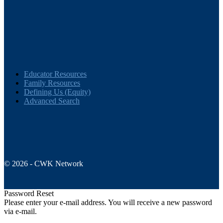
Educator Resources
Family Resources
Defining Us (Equity)
Advanced Search
© 2026 - CWK Network
Password Reset
Please enter your e-mail address. You will receive a new password
via e-mail.