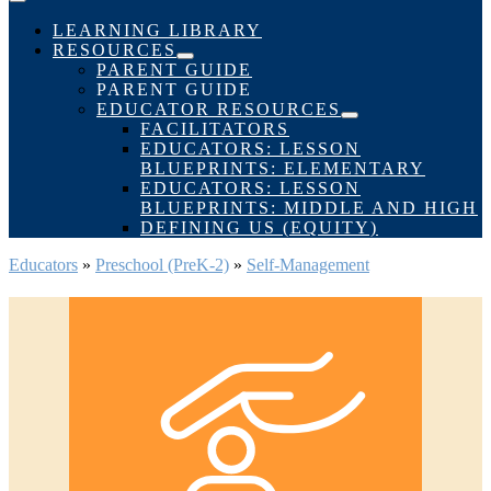
Menu
Toggle
LEARNING LIBRARY
RESOURCES
Menu
PARENT GUIDE
Toggle
PARENT GUIDE
EDUCATOR RESOURCES
Menu
FACILITATORS
Toggle
EDUCATORS: LESSON
BLUEPRINTS: ELEMENTARY
EDUCATORS: LESSON
BLUEPRINTS: MIDDLE AND HIGH
DEFINING US (EQUITY)
Educators
»
Preschool (PreK-2)
»
Self-Management