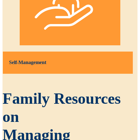
Self-Management
Family Resources
on
Managing