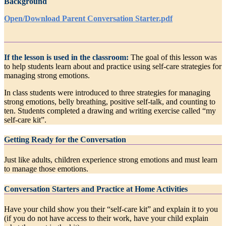
Background
Open/Download Parent Conversation Starter.pdf
If the lesson is used in the classroom:
The goal of this lesson was
to help students learn about and practice using self-care strategies for
managing strong emotions.
In class students were introduced to three strategies for managing
strong emotions, belly breathing, positive self-talk, and counting to
ten. Students completed a drawing and writing exercise called “my
self-care kit”.
Getting Ready for the Conversation
Just like adults, children experience strong emotions and must learn
to manage those emotions.
Conversation Starters and Practice at Home Activities
Have your child show you their “self-care kit” and explain it to you
(if you do not have access to their work, have your child explain