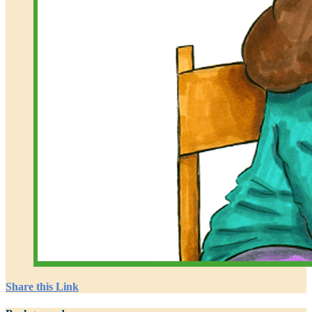
Share this Link