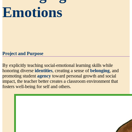
Emotions
Project and Purpose
By explicitly teaching social-emotional learning skills while
honoring diverse
identities
, creating a sense of
belonging
, and
promoting student
agency
toward personal growth and social
impact, the teacher better creates a classroom environment that
fosters well-being for self and others.