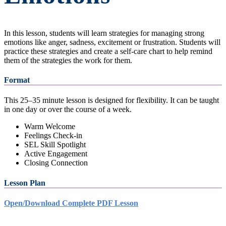
In this lesson, students will learn strategies for managing strong
emotions like anger, sadness, excitement or frustration. Students will
practice these strategies and create a self-care chart to help remind
them of the strategies the work for them.
Format
This 25–35 minute lesson is designed for flexibility. It can be taught
in one day or over the course of a week.
Warm Welcome
Feelings Check-in
SEL Skill Spotlight
Active Engagement
Closing Connection
Lesson Plan
Open/Download Complete PDF Lesson