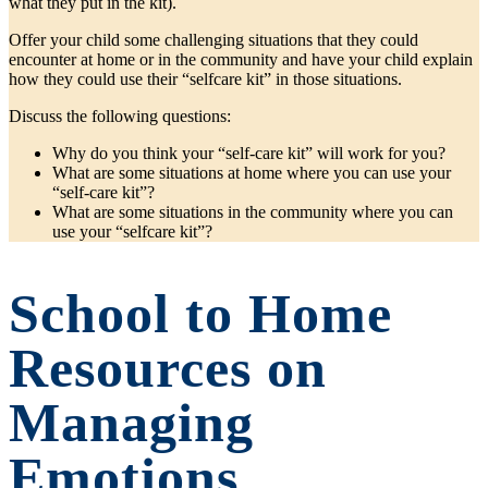
what they put in the kit).
Offer your child some challenging situations that they could
encounter at home or in the community and have your child explain
how they could use their “selfcare kit” in those situations.
Discuss the following questions:
Why do you think your “self-care kit” will work for you?
What are some situations at home where you can use your
“self-care kit”?
What are some situations in the community where you can
use your “selfcare kit”?
School to Home
Resources on
Managing
Emotions