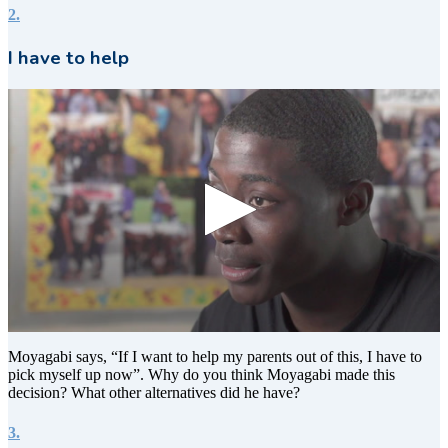
2.
I have to help
0
seconds
Moyagabi says, “If I want to help my parents out of this, I have to
of
pick myself up now”. Why do you think Moyagabi made this
8
decision? What other alternatives did he have?
seconds
3.