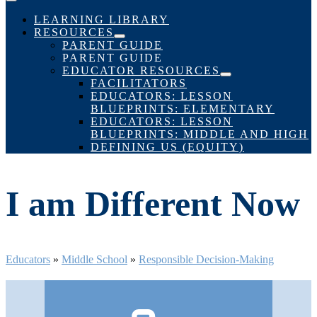
Menu
Toggle
LEARNING LIBRARY
RESOURCES
Menu
PARENT GUIDE
Toggle
PARENT GUIDE
EDUCATOR RESOURCES
Menu
FACILITATORS
Toggle
EDUCATORS: LESSON
BLUEPRINTS: ELEMENTARY
EDUCATORS: LESSON
BLUEPRINTS: MIDDLE AND HIGH
DEFINING US (EQUITY)
I am Different Now
Educators
»
Middle School
»
Responsible Decision-Making