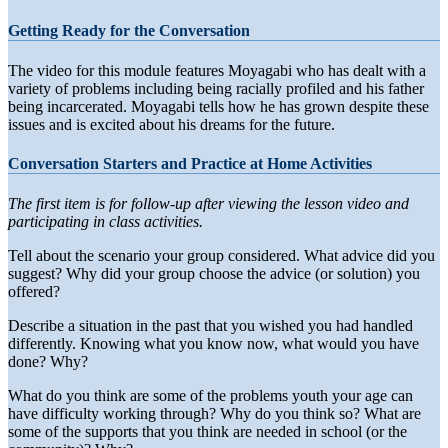
Getting Ready for the Conversation
The video for this module features Moyagabi who has dealt with a
variety of problems including being racially profiled and his father
being incarcerated. Moyagabi tells how he has grown despite these
issues and is excited about his dreams for the future.
Conversation Starters and Practice at Home Activities
The first item is for follow-up after viewing the lesson video and
participating in class activities.
Tell about the scenario your group considered. What advice did you
suggest? Why did your group choose the advice (or solution) you
offered?
Describe a situation in the past that you wished you had handled
differently. Knowing what you know now, what would you have
done? Why?
What do you think are some of the problems youth your age can
have difficulty working through? Why do you think so? What are
some of the supports that you think are needed in school (or the