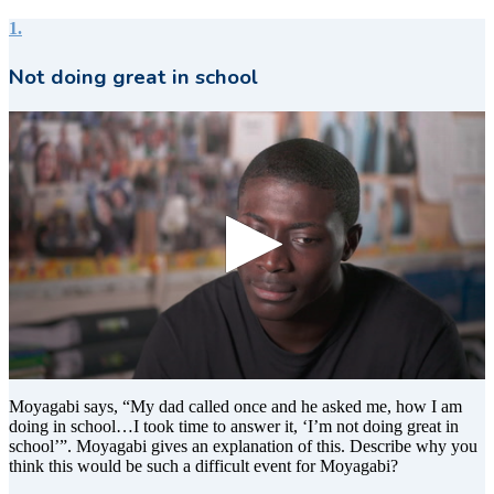
1.
Not doing great in school
0
seconds
Moyagabi says, “My dad called once and he asked me, how I am
of
doing in school…I took time to answer it, ‘I’m not doing great in
22
school’”. Moyagabi gives an explanation of this. Describe why you
seconds
think this would be such a difficult event for Moyagabi?