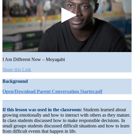
0
seconds
I Am Different Now – Moyagabi
of
1
Share this Link
minute,
5
Background
seconds
Open/Download Parent Conversation Starter.pdf
If this lesson was used in the classroom:
Students learned about
growing emotionally and how to interact with others as they mature.
In class students discussed how to make responsible decisions. In
small groups students discussed difficult situations and how to learn
from difficult events that happen in life.