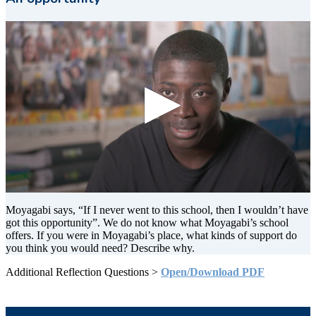
0
seconds
Moyagabi says, “If I never went to this school, then I wouldn’t have
of
got this opportunity”. We do not know what Moyagabi’s school
11
offers. If you were in Moyagabi’s place, what kinds of support do
seconds
you think you would need? Describe why.
Additional Reflection Questions >
Open/Download PDF