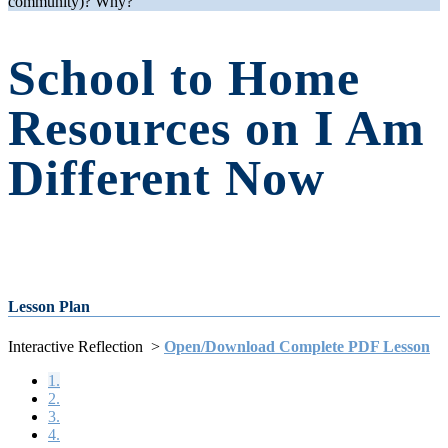
community)? Why?
School to Home
Resources on I Am
Different Now
Lesson Plan
Interactive Reflection >
Open/Download Complete PDF Lesson
1.
2.
3.
4.