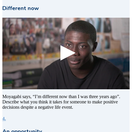
Different now
0
seconds
Moyagabi says, “I’m different now than I was three years ago”.
of
Describe what you think it takes for someone to make positive
7
decisions despite a negative life event.
seconds
4.
An opportunity