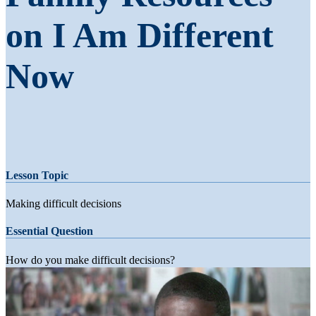
on I Am Different
Now
Lesson Topic
Making difficult decisions
Essential Question
How do you make difficult decisions?