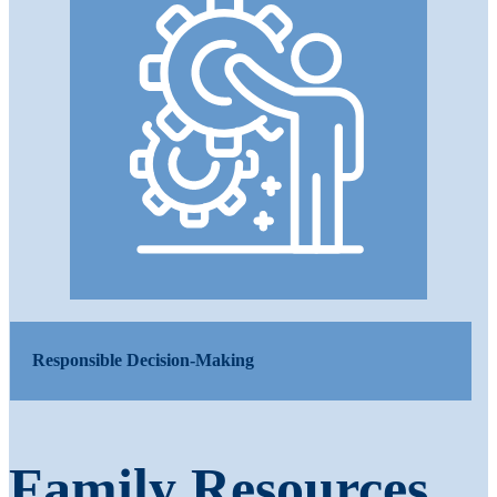
Responsible Decision-Making
Family Resources