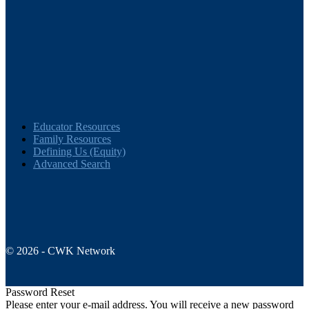
Educator Resources
Family Resources
Defining Us (Equity)
Advanced Search
© 2026 - CWK Network
Password Reset
Please enter your e-mail address. You will receive a new password