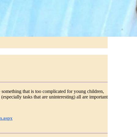
 something that is too complicated for young children,
especially tasks that are uninteresting) all are important
m.aspx