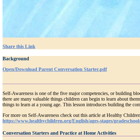
Share this Link
Background
Open/Download Parent Conversation Starter.pdf
Self-Awareness is one of the five major competencies, or building blo
there are many valuable things children can begin to learn about themsel
things to learn at a young age. This lesson introduces building the co
For more on Self-Awareness check out this article at Healthy Children
https://www.healthychildren.org/English/ages-stages/gradeschoo
Conversation Starters and Practice at Home Activities