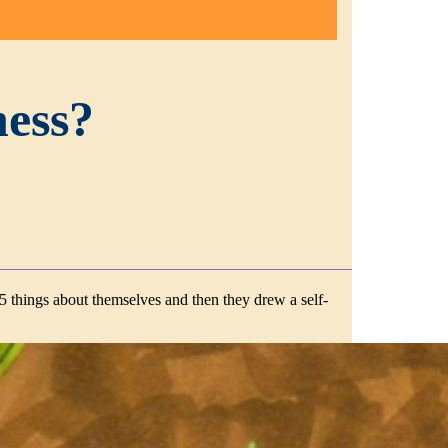
ness?
 5 things about themselves and then they drew a self-