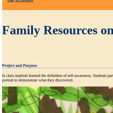
Self-Awareness
Family Resources on
Project and Purpose
In class students learned the definition of self-awareness. Students p
portrait to demonstrate what they discovered.