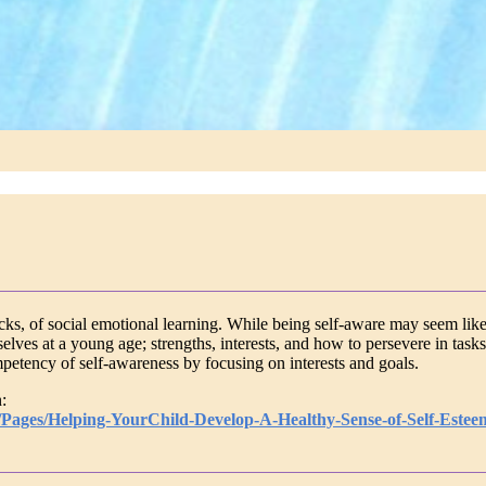
cks, of social emotional learning. While being self-aware may seem like
ves at a young age; strengths, interests, and how to persevere in tasks (
mpetency of self-awareness by focusing on interests and goals.
:
l/Pages/Helping-YourChild-Develop-A-Healthy-Sense-of-Self-Estee