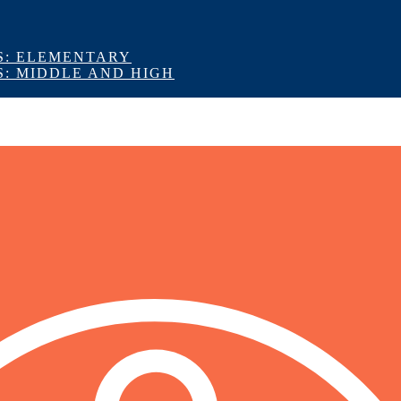
S: ELEMENTARY
S: MIDDLE AND HIGH