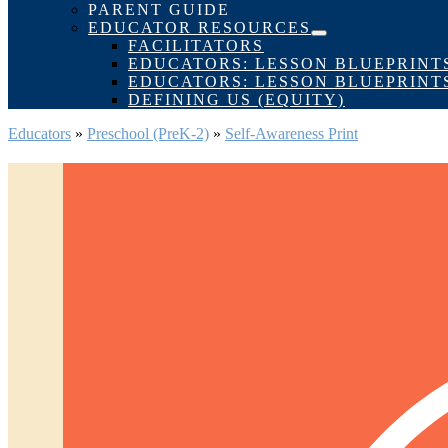
Toggle
PARENT GUIDE
EDUCATOR RESOURCES
Menu
FACILITATORS
Toggle
EDUCATORS: LESSON BLUEPRINT
EDUCATORS: LESSON BLUEPRINT
DEFINING US (EQUITY)
Educators
»
Preschool (PreK-2)
»
Self-Awareness Print