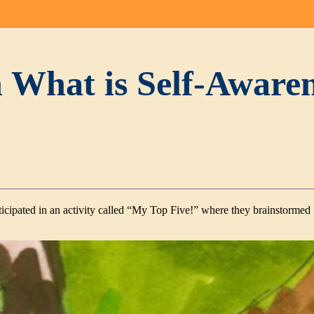
 What is Self-Aware
articipated in an activity called “My Top Five!” where they brainstormed